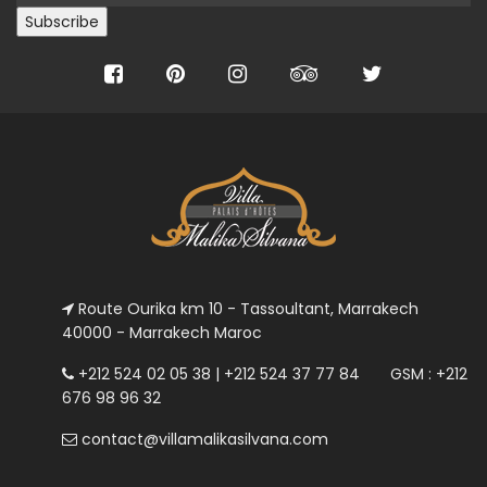
Route Ourika km 10 - Tassoultant, Marrakech
40000 - Marrakech Maroc
+212 524 02 05 38 | +212 524 37 77 84 GSM : +212
676 98 96 32
contact@villamalikasilvana.com