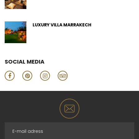
LUXURY VILLA MARRAKECH
SOCIAL MEDIA