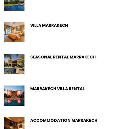
VILLA MARRAKECH
SEASONAL RENTAL MARRAKECH
MARRAKECH VILLA RENTAL
ACCOMMODATION MARRAKECH