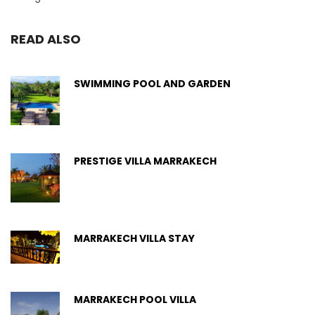
READ ALSO
SWIMMING POOL AND GARDEN
PRESTIGE VILLA MARRAKECH
MARRAKECH VILLA STAY
MARRAKECH POOL VILLA