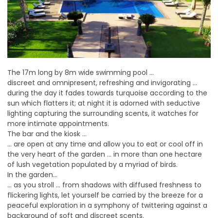
The 17m long by 8m wide swimming pool …
discreet and omnipresent, refreshing and invigorating …
during the day it fades towards turquoise according to the
sun which flatters it; at night it is adorned with seductive
lighting capturing the surrounding scents, it watches for
more intimate appointments.
The bar and the kiosk …
… are open at any time and allow you to eat or cool off in
the very heart of the garden … in more than one hectare
of lush vegetation populated by a myriad of birds.
In the garden…
… as you stroll … from shadows with diffused freshness to
flickering lights, let yourself be carried by the breeze for a
peaceful exploration in a symphony of twittering against a
background of soft and discreet scents.