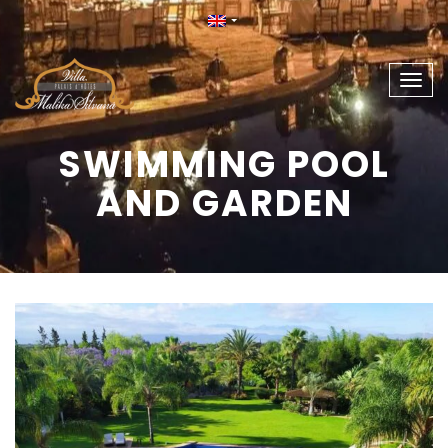
Togg
navig
SWIMMING POOL
AND GARDEN