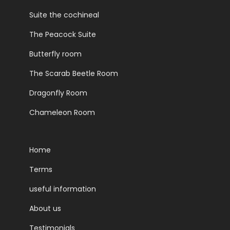
Suite the cochineal
The Peacock Suite
Butterfly room
The Scarab Beetle Room
Dragonfly Room
Chameleon Room
Home
Terms
useful information
About us
Testimonials