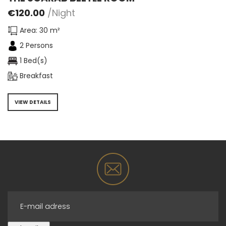
€
120.00
/Night
Area: 30 m²
2 Persons
1 Bed(s)
Breakfast
VIEW DETAILS