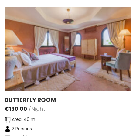
BUTTERFLY ROOM
€
130.00
/Night
Area: 40 m²
2 Persons