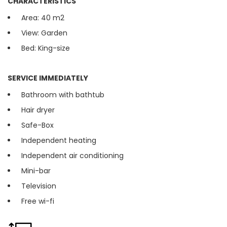
CHARACTERISTICS
Area: 40 m2
View: Garden
Bed: King-size
SERVICE IMMEDIATELY
Bathroom with bathtub
Hair dryer
Safe-Box
Independent heating
Independent air conditioning
Mini-bar
Television
Free wi-fi