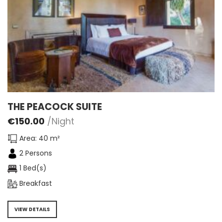
THE PEACOCK SUITE
€
150.00
/Night
Area: 40 m²
2 Persons
1 Bed(s)
Breakfast
VIEW DETAILS