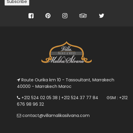
Route Ourika km 10 - Tassoultant, Marrakech
40000 - Marrakech Maroc
+212 524 02 05 38 | +212 524 37 77 84 GSM : +212
676 98 96 32
contact@villamalikasilvana.com