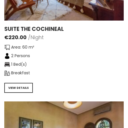
SUITE THE COCHINEAL
€
220.00
/Night
Area: 60 m²
2 Persons
1 Bed(s)
Breakfast
VIEW DETAILS