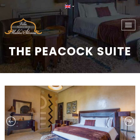
Togg
navig
THE PEACOCK SUITE