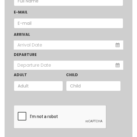
E-MAIL
ARRIVAL
DEPARTURE
ADULT
CHILD