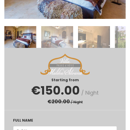
Starting from
€
150.00
/ Night
€
200.00
/ Night
FULL NAME