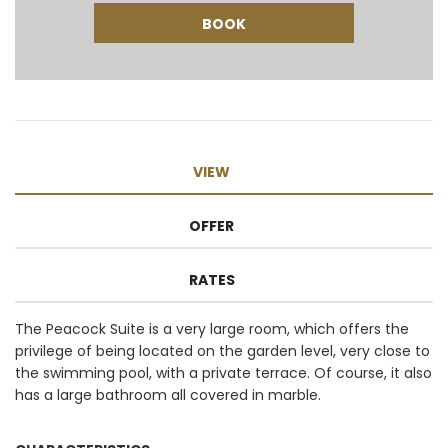
VIEW
OFFER
RATES
The Peacock Suite is a very large room, which offers the
privilege of being located on the garden level, very close to
the swimming pool, with a private terrace. Of course, it also
has a large bathroom all covered in marble.