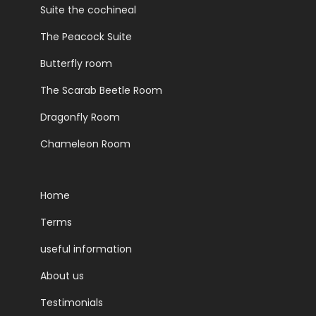
Suite the cochineal
The Peacock Suite
Butterfly room
The Scarab Beetle Room
Dragonfly Room
Chameleon Room
Home
Terms
useful information
About us
Testimonials