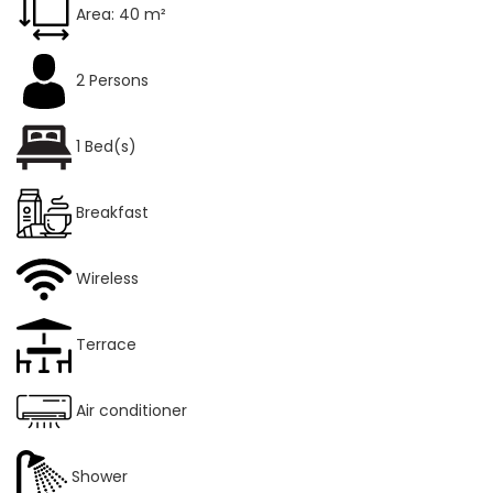
Area: 40 m²
2 Persons
1 Bed(s)
Breakfast
Wireless
Terrace
Air conditioner
Shower