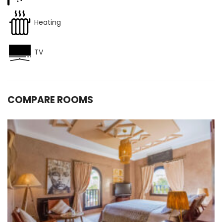
Heating
TV
COMPARE ROOMS