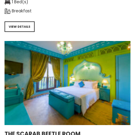
1 Bed(s)
Breakfast
VIEW DETAILS
THE SCARAB BEETLE ROOM