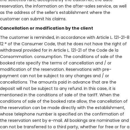
reservation, the information on the after-sales service, as well
as the address of the seller’s establishment where the
customer can submit his claims.
Cancellation or modification by the client
The customer is reminded, in accordance with Article L. 121-21-8
12 ° of the Consumer Code, that he does not have the right of
withdrawal provided for in Article L. 121-21 of the Code de la
Consommation. consumption. The conditions of sale of the
booked rate specify the terms of cancellation and / or
modification of the reservation. Reservations with pre-
payment can not be subject to any changes and / or
cancellations. The amounts paid in advance that are the
deposit will not be subject to any refund. In this case, it is
mentioned in the conditions of sale of the tariff. When the
conditions of sale of the booked rate allow, the cancellation of
the reservation can be made directly with the establishment,
whose telephone number is specified on the confirmation of
the reservation sent by e-mail. All bookings are nominative and
can not be transferred to a third party, whether for free or for a