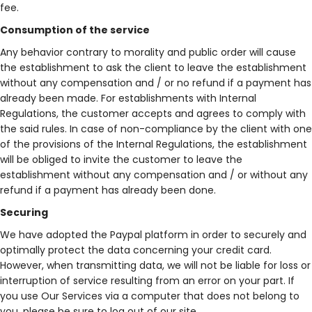
fee.
Consumption of the service
Any behavior contrary to morality and public order will cause
the establishment to ask the client to leave the establishment
without any compensation and / or no refund if a payment has
already been made. For establishments with Internal
Regulations, the customer accepts and agrees to comply with
the said rules. In case of non-compliance by the client with one
of the provisions of the Internal Regulations, the establishment
will be obliged to invite the customer to leave the
establishment without any compensation and / or without any
refund if a payment has already been done.
Securing
We have adopted the Paypal platform in order to securely and
optimally protect the data concerning your credit card.
However, when transmitting data, we will not be liable for loss or
interruption of service resulting from an error on your part. If
you use Our Services via a computer that does not belong to
you, please be sure to log out of our site.