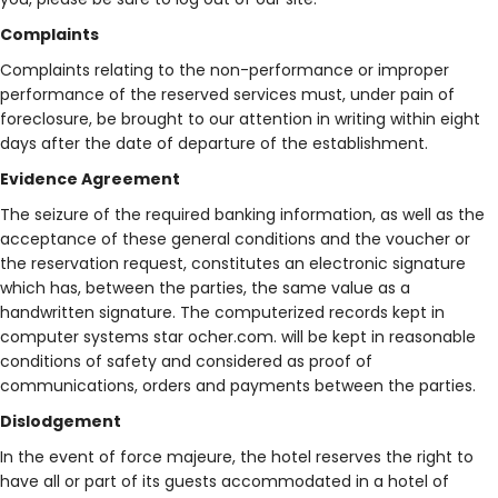
Complaints
Complaints relating to the non-performance or improper
performance of the reserved services must, under pain of
foreclosure, be brought to our attention in writing within eight
days after the date of departure of the establishment.
Evidence Agreement
The seizure of the required banking information, as well as the
acceptance of these general conditions and the voucher or
the reservation request, constitutes an electronic signature
which has, between the parties, the same value as a
handwritten signature. The computerized records kept in
computer systems star ocher.com. will be kept in reasonable
conditions of safety and considered as proof of
communications, orders and payments between the parties.
Dislodgement
In the event of force majeure, the hotel reserves the right to
have all or part of its guests accommodated in a hotel of