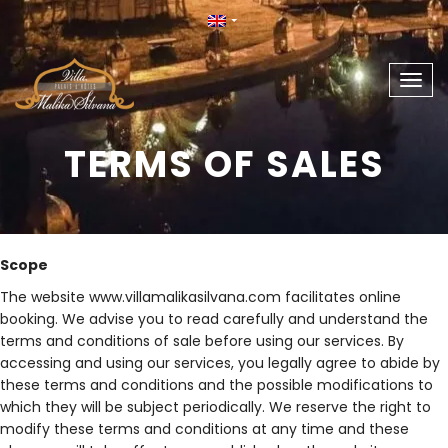
Togg
navig
TERMS OF SALES
Scope
The website www.villamalikasilvana.com facilitates online
booking. We advise you to read carefully and understand the
terms and conditions of sale before using our services. By
accessing and using our services, you legally agree to abide by
these terms and conditions and the possible modifications to
which they will be subject periodically. We reserve the right to
modify these terms and conditions at any time and these