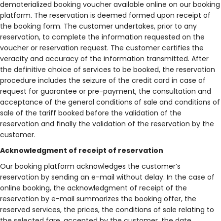
dematerialized booking voucher available online on our booking
platform. The reservation is deemed formed upon receipt of
the booking form. The customer undertakes, prior to any
reservation, to complete the information requested on the
voucher or reservation request. The customer certifies the
veracity and accuracy of the information transmitted. After
the definitive choice of services to be booked, the reservation
procedure includes the seizure of the credit card in case of
request for guarantee or pre-payment, the consultation and
acceptance of the general conditions of sale and conditions of
sale of the tariff booked before the validation of the
reservation and finally the validation of the reservation by the
customer.
Acknowledgment of receipt of reservation
Our booking platform acknowledges the customer’s
reservation by sending an e-mail without delay. In the case of
online booking, the acknowledgment of receipt of the
reservation by e-mail summarizes the booking offer, the
reserved services, the prices, the conditions of sale relating to
the selected fare, accepted by the customer, the date