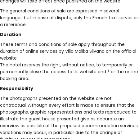
changes will take effect once published on the website.
The general conditions of sale are expressed in several
languages ​​but in case of dispute, only the French text serves as
a reference.
Duration
These terms and conditions of sale apply throughout the
duration of online services by Villa Malika Silvana on the official
website.
The hotel reserves the right, without notice, to temporarily or
permanently close the access to its website and / or the online
booking area.
Responsibility
The photographs presented on the website are not
contractual. Although every effort is made to ensure that the
photographs, graphic representations and texts reproduced to
illustrate the guest house presented give as accurate an
overview as possible of the proposed accommodation services,
variations may occur, in particular due to the change of