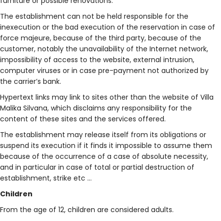
furniture or possible renovations.
The establishment can not be held responsible for the
inexecution or the bad execution of the reservation in case of
force majeure, because of the third party, because of the
customer, notably the unavailability of the Internet network,
impossibility of access to the website, external intrusion,
computer viruses or in case pre-payment not authorized by
the carrier’s bank.
Hypertext links may link to sites other than the website of Villa
Malika Silvana, which disclaims any responsibility for the
content of these sites and the services offered.
The establishment may release itself from its obligations or
suspend its execution if it finds it impossible to assume them
because of the occurrence of a case of absolute necessity,
and in particular in case of total or partial destruction of
establishment, strike etc …
Children
From the age of 12, children are considered adults.