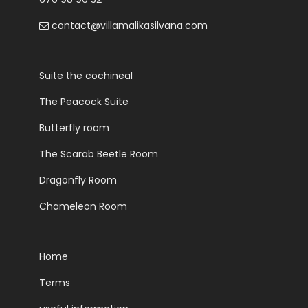
contact@villamalikasilvana.com
Suite the cochineal
The Peacock Suite
Butterfly room
The Scarab Beetle Room
Dragonfly Room
Chameleon Room
Home
Terms