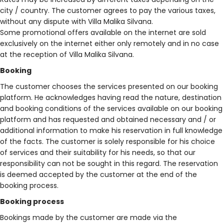
city / country. The customer agrees to pay the various taxes,
without any dispute with Villa Malika Silvana.
Some promotional offers available on the internet are sold
exclusively on the internet either only remotely and in no case
at the reception of Villa Malika Silvana.
Booking
The customer chooses the services presented on our booking
platform. He acknowledges having read the nature, destination
and booking conditions of the services available on our booking
platform and has requested and obtained necessary and / or
additional information to make his reservation in full knowledge
of the facts. The customer is solely responsible for his choice
of services and their suitability for his needs, so that our
responsibility can not be sought in this regard. The reservation
is deemed accepted by the customer at the end of the
booking process.
Booking process
Bookings made by the customer are made via the