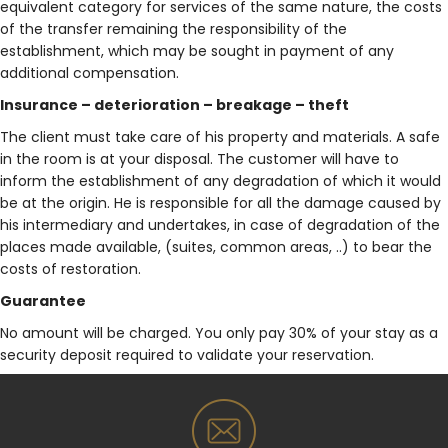
equivalent category for services of the same nature, the costs
of the transfer remaining the responsibility of the
establishment, which may be sought in payment of any
additional compensation.
Insurance – deterioration – breakage – theft
The client must take care of his property and materials. A safe
in the room is at your disposal. The customer will have to
inform the establishment of any degradation of which it would
be at the origin. He is responsible for all the damage caused by
his intermediary and undertakes, in case of degradation of the
places made available, (suites, common areas, ..) to bear the
costs of restoration.
Guarantee
No amount will be charged. You only pay 30% of your stay as a
security deposit required to validate your reservation.