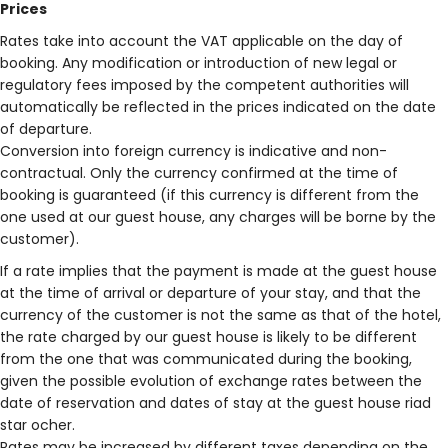
Prices
Rates take into account the VAT applicable on the day of
booking. Any modification or introduction of new legal or
regulatory fees imposed by the competent authorities will
automatically be reflected in the prices indicated on the date
of departure.
Conversion into foreign currency is indicative and non-
contractual. Only the currency confirmed at the time of
booking is guaranteed (if this currency is different from the
one used at our guest house, any charges will be borne by the
customer).
If a rate implies that the payment is made at the guest house
at the time of arrival or departure of your stay, and that the
currency of the customer is not the same as that of the hotel,
the rate charged by our guest house is likely to be different
from the one that was communicated during the booking,
given the possible evolution of exchange rates between the
date of reservation and dates of stay at the guest house riad
star ocher.
Rates may be increased by different taxes depending on the