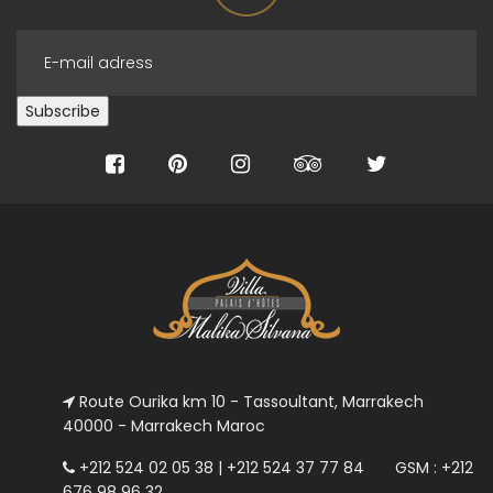
Route Ourika km 10 - Tassoultant, Marrakech
40000 - Marrakech Maroc
+212 524 02 05 38 | +212 524 37 77 84 GSM : +212
676 98 96 32